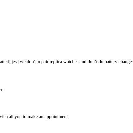
ie | Submit watch for repair
tterijtjes | we don’t repair replica watches and don’t do battery changes
ed
ill call you to make an appointment