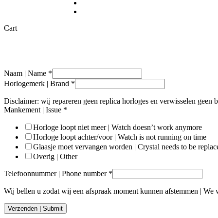
Sell your watch
About
Close
Cart
Cart
Naam | Name
*
Horloge aanmelden voor reparat
Horlogemerk | Brand
*
Disclaimer: wij repareren geen replica horloges en verwisselen geen ba
Mankement | Issue
*
Horloge loopt niet meer | Watch doesn’t work anymore
Horloge loopt achter/voor | Watch is not running on time
Glaasje moet vervangen worden | Crystal needs to be replac
Overig | Other
Telefoonnummer | Phone number
*
Wij bellen u zodat wij een afspraak moment kunnen afstemmen | We w
Verzenden | Submit