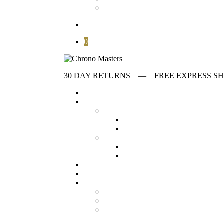
Contact
search
0
30 DAY RETURNS ‎‎‎‎— FREE EXPRESS
Home
Store
first collumn
All Watches
Check out all our wat
Vintage Watches
Our collection o
Second collumn
Modern watches
Our collection o
Omega Watches
Check our offeri
Stories
Archives
Customer Service
About
FAQ
Contact