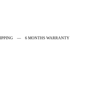
 SHIPPING — 6 MONTHS WARRANTY
ches
f Vintage watches
f Modern watches
ng on VintageMasters