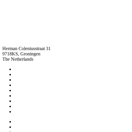
info@chronomasters.com
+316 42 63 76 21
Herman Coleniusstraat 31
9718KS, Groningen
The Netherlands
Home
Reparatie aanmelden
Service
Stories
FAQ
How could we help
Sell your watch
Contact
About
TAG Heuer
LIP