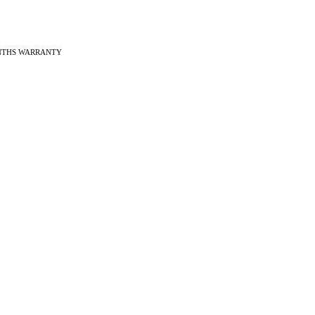
ONTHS WARRANTY
ches
f Vintage watches
f Modern watches
ng on VintageMasters