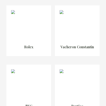
Rolex
Vacheron Constantin
IWC
Pontiac