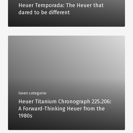
Heuer Temporada: The Heuer that
dared to be different
Geen categorie
Heuer Titanium Chronograph 225.206:
A Forward-Thinking Heuer from the
1980s