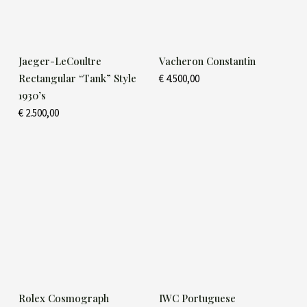
Jaeger-LeCoultre
Vacheron Constantin
Rectangular “Tank” Style
€
4.500,00
1930’s
€
2.500,00
Rolex Cosmograph
IWC Portuguese