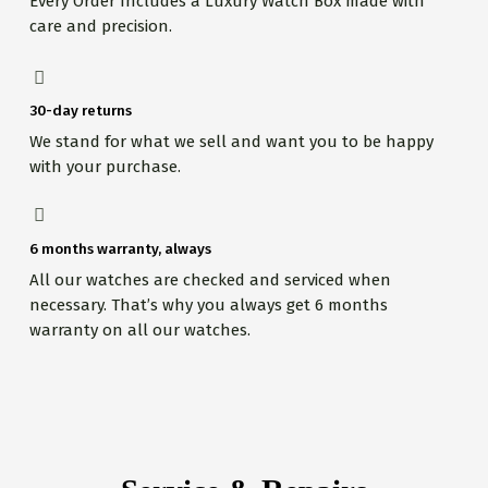
Every Order Includes a Luxury Watch Box made with
care and precision.
30-day returns
We stand for what we sell and want you to be happy
with your purchase.
6 months warranty, always
All our watches are checked and serviced when
necessary. That’s why you always get 6 months
warranty on all our watches.