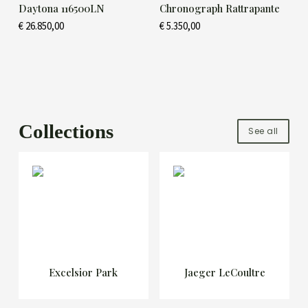
Daytona 116500LN
Chronograph Rattrapante
€
26.850,00
€
5.350,00
Collections
See all
Excelsior Park
Jaeger LeCoultre