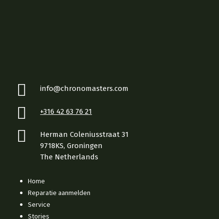
info@chronomasters.com
+316 42 63 76 21
Herman Coleniusstraat 31
9718KS, Groningen
The Netherlands
Home
Reparatie aanmelden
Service
Stories