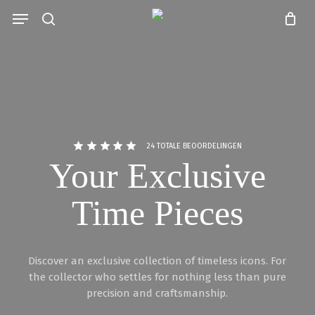
Skip
Menu
to
search
Close
Cart
main
Cart
content
24 TOTALE BEOORDELINGEN
Your Exclusive
Time Pieces
Discover an exclusive collection of timeless icons. For
the collector who settles for nothing less than pure
precision and craftsmanship.