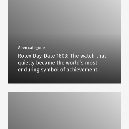
Geen categorie
Rolex Day-Date 1803: The watch that
quietly became the world’s most
enduring symbol of achievement.