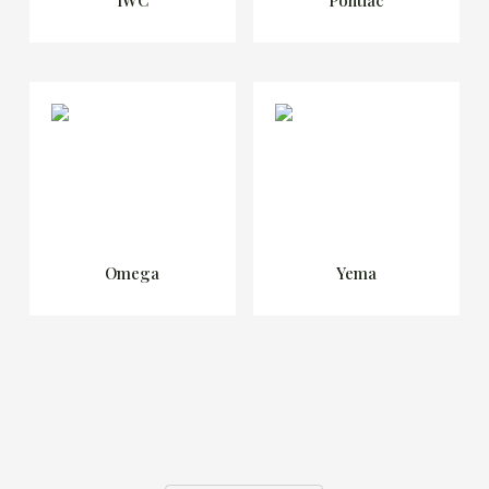
Omega
Yema