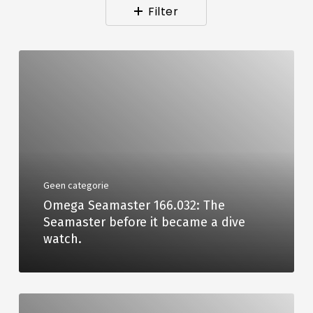
Filter
Geen categorie
Omega Seamaster 166.032: The
Seamaster before it became a dive
watch.