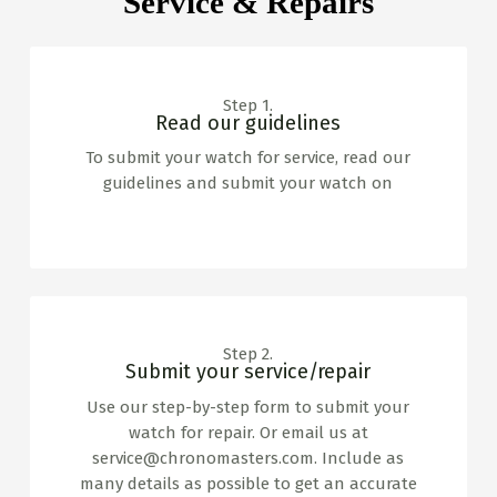
Service & Repairs
Step 1.
Read our guidelines
To submit your watch for service, read our
guidelines and submit your watch on
www.horlogeservicegroningen.nl
Step 2.
Submit your service/repair
Use our step-by-step form to submit your
watch for repair. Or email us at
service@chronomasters.com. Include as
many details as possible to get an accurate