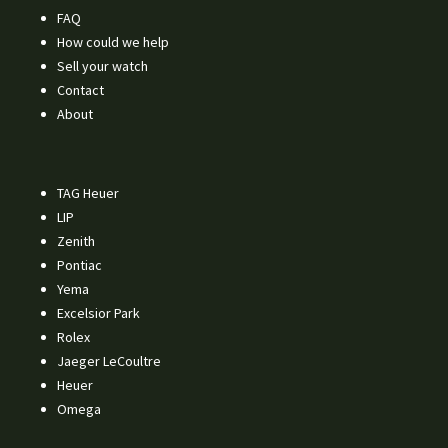
FAQ
How could we help
Sell your watch
Contact
About
TAG Heuer
LIP
Zenith
Pontiac
Yema
Excelsior Park
Rolex
Jaeger LeCoultre
Heuer
Omega