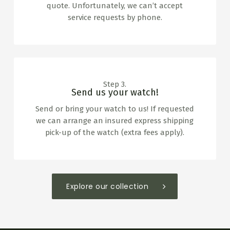
quote. Unfortunately, we can’t accept
service requests by phone.
Step 3.
Send us your watch!
Send or bring your watch to us! If requested
we can arrange an insured express shipping
pick-up of the watch (extra fees apply).
Explore our collection