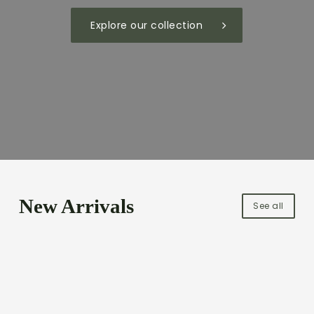
Explore our collection
New Arrivals
See all