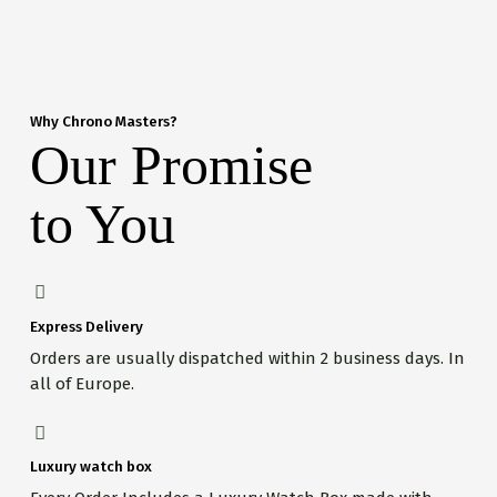
Why Chrono Masters?
Our Promise
to You
Express Delivery
Orders are usually dispatched within 2 business days. In
all of Europe.
Luxury watch box