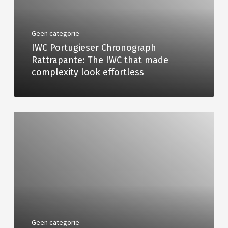
Geen categorie
IWC Portugieser Chronograph
Rattrapante: The IWC that made
complexity look effortless
Geen categorie