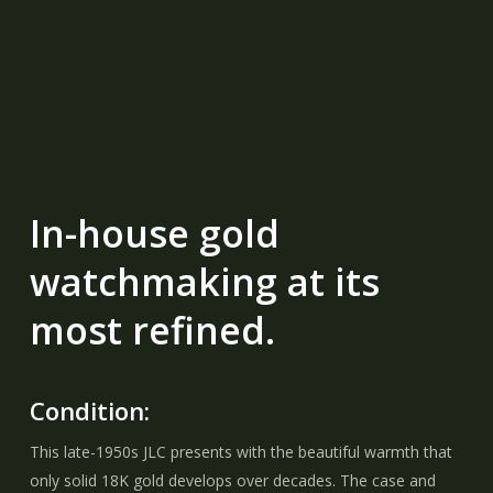
In-house gold
watchmaking at its
most refined.
Condition:
This late-1950s JLC presents with the beautiful warmth that
only solid 18K gold develops over decades. The case and