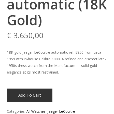
automatic (18K
Gold)
€
3.650,00
18K gold Jaeger-LeCoultre automatic ref. E850 from circa
1959 with in-house Calibre K880. A refined and discreet late-
1950s dress watch from the Manufacture — solid gold
elegance at its most restrained.
Add To Cart
Categories:
All Watches
,
Jaeger LeCoultre