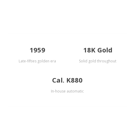
1959
18K Gold
Late-fifties golden era
Solid gold throughout
Cal. K880
In-house automatic