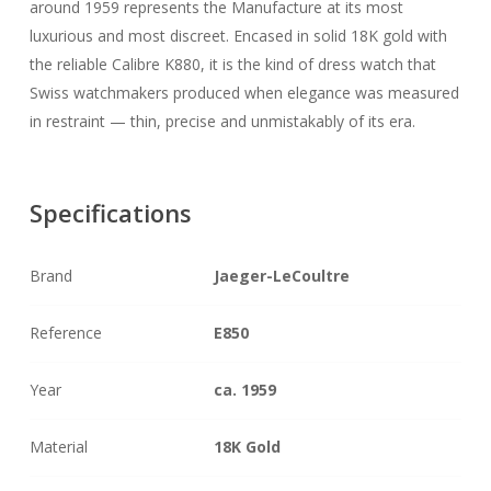
around 1959 represents the Manufacture at its most
luxurious and most discreet. Encased in solid 18K gold with
the reliable Calibre K880, it is the kind of dress watch that
Swiss watchmakers produced when elegance was measured
in restraint — thin, precise and unmistakably of its era.
Specifications
Brand
Jaeger-LeCoultre
Reference
E850
Year
ca. 1959
Material
18K Gold