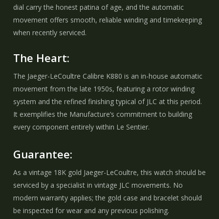
dial carry the honest patina of age, and the automatic
movement offers smooth, reliable winding and timekeeping
when recently serviced.
The Heart:
The Jaeger-LeCoultre Calibre K880 is an in-house automatic
movement from the late 1950s, featuring a rotor winding
system and the refined finishing typical of JLC at this period.
It exemplifies the Manufacture’s commitment to building
every component entirely within Le Sentier.
Guarantee:
As a vintage 18K gold Jaeger-LeCoultre, this watch should be
serviced by a specialist in vintage JLC movements. No
modern warranty applies; the gold case and bracelet should
be inspected for wear and any previous polishing.