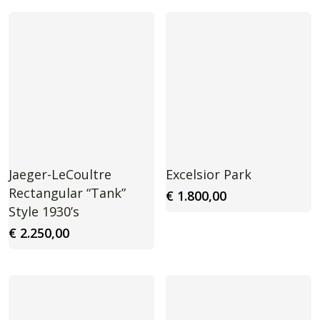
Jaeger-LeCoultre
Excelsior Park
Rectangular “Tank”
€
1.800,00
Style 1930’s
€
2.250,00