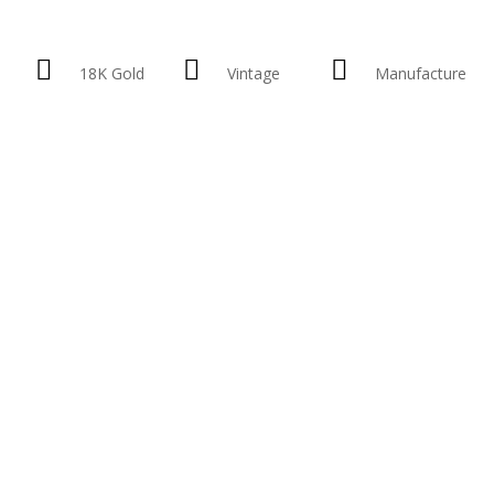
18K Gold
Vintage
Manufacture