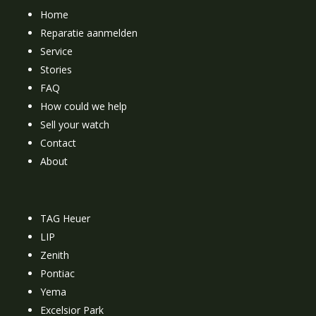
Home
Reparatie aanmelden
Service
Stories
FAQ
How could we help
Sell your watch
Contact
About
TAG Heuer
LIP
Zenith
Pontiac
Yema
Excelsior Park