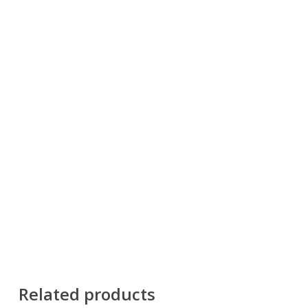
Related products