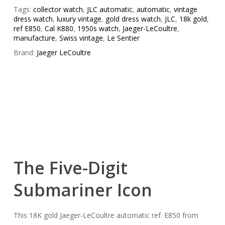
Tags:
collector watch
,
JLC automatic
,
automatic
,
vintage
dress watch
,
luxury vintage
,
gold dress watch
,
JLC
,
18k gold
,
ref E850
,
Cal K880
,
1950s watch
,
Jaeger-LeCoultre
,
manufacture
,
Swiss vintage
,
Le Sentier
Brand:
Jaeger LeCoultre
The Five-Digit
Submariner Icon
This 18K gold Jaeger-LeCoultre automatic ref. E850 from