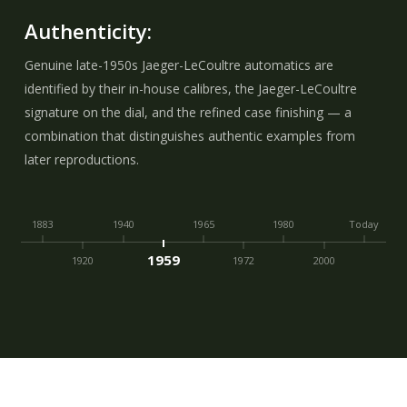
Authenticity:
Genuine late-1950s Jaeger-LeCoultre automatics are
identified by their in-house calibres, the Jaeger-LeCoultre
signature on the dial, and the refined case finishing — a
combination that distinguishes authentic examples from
later reproductions.
1883
1940
1965
1980
Today
1959
1920
1972
2000