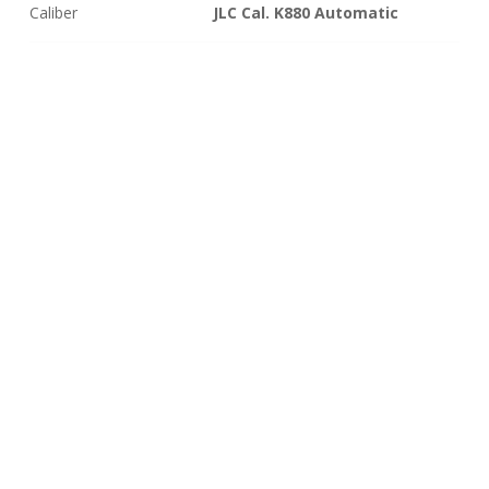
Caliber
JLC Cal. K880 Automatic