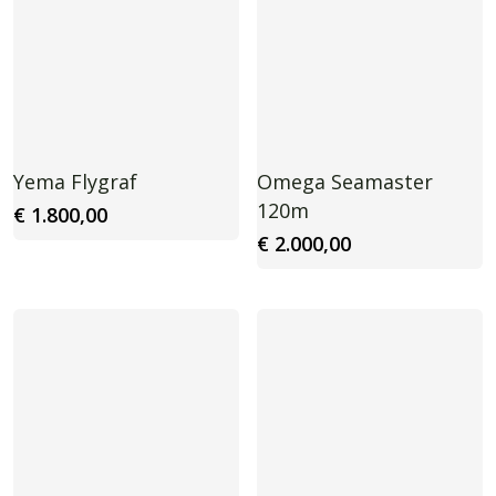
Yema Flygraf
Omega Seamaster
120m
€
1.800,00
€
2.000,00