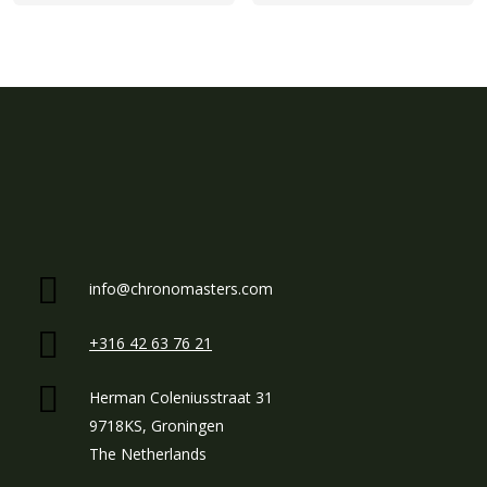
info@chronomasters.com
+316 42 63 76 21
Herman Coleniusstraat 31
9718KS, Groningen
The Netherlands