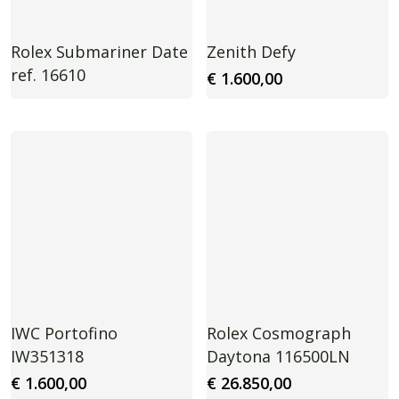
Rolex Submariner Date
Zenith Defy
ref. 16610
€
1.600,00
IWC Portofino
Rolex Cosmograph
IW351318
Daytona 116500LN
€
1.600,00
€
26.850,00