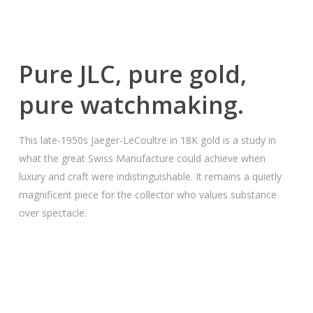
Pure JLC, pure gold,
pure watchmaking.
This late-1950s Jaeger-LeCoultre in 18K gold is a study in
what the great Swiss Manufacture could achieve when
luxury and craft were indistinguishable. It remains a quietly
magnificent piece for the collector who values substance
over spectacle.