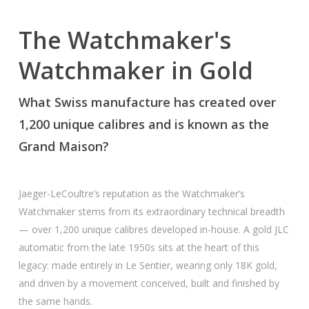
The Watchmaker's
Watchmaker in Gold
What Swiss manufacture has created over
1,200 unique calibres and is known as the
Grand Maison?
Jaeger-LeCoultre’s reputation as the Watchmaker’s
Watchmaker stems from its extraordinary technical breadth
— over 1,200 unique calibres developed in-house. A gold JLC
automatic from the late 1950s sits at the heart of this
legacy: made entirely in Le Sentier, wearing only 18K gold,
and driven by a movement conceived, built and finished by
the same hands.