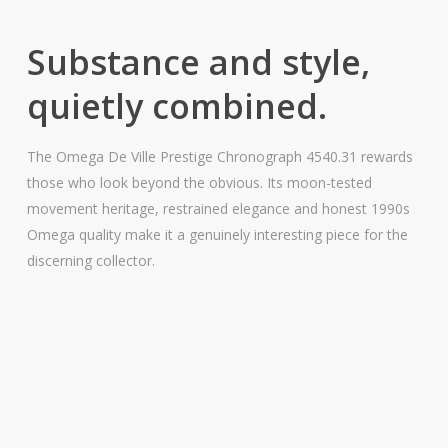
Substance and style,
quietly combined.
The Omega De Ville Prestige Chronograph 4540.31 rewards
those who look beyond the obvious. Its moon-tested
movement heritage, restrained elegance and honest 1990s
Omega quality make it a genuinely interesting piece for the
discerning collector.