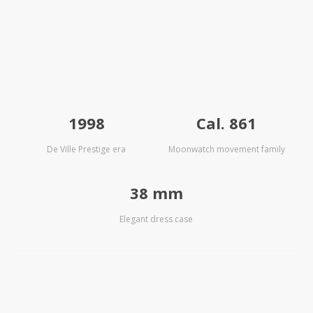
1998
Cal. 861
De Ville Prestige era
Moonwatch movement family
38 mm
Elegant dress case