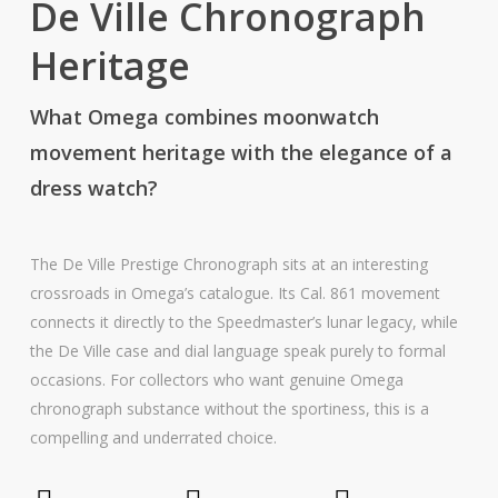
De Ville Chronograph
Heritage
What Omega combines moonwatch
movement heritage with the elegance of a
dress watch?
The De Ville Prestige Chronograph sits at an interesting
crossroads in Omega’s catalogue. Its Cal. 861 movement
connects it directly to the Speedmaster’s lunar legacy, while
the De Ville case and dial language speak purely to formal
occasions. For collectors who want genuine Omega
chronograph substance without the sportiness, this is a
compelling and underrated choice.