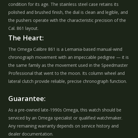
condition for its age. The stainless steel case retains its
polished and brushed finish, the dial is clean and legible, and
the pushers operate with the characteristic precision of the
Cal. 861 layout.
The Heart:
The Omega Calibre 861 is a Lemania-based manual-wind
chronograph movement with an impeccable pedigree — it is
the same family as the movement used in the Speedmaster
Professional that went to the moon. Its column wheel and
lateral clutch provide reliable, precise chronograph function.
Guarantee:
As a pre-owned late-1990s Omega, this watch should be
serviced by an Omega specialist or qualified watchmaker.
Any remaining warranty depends on service history and
dealer documentation.