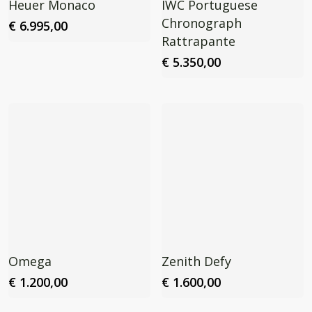
Heuer Monaco
IWC Portuguese
Chronograph
€
6.995,00
Rattrapante
€
5.350,00
Omega
Zenith Defy
€
1.200,00
€
1.600,00