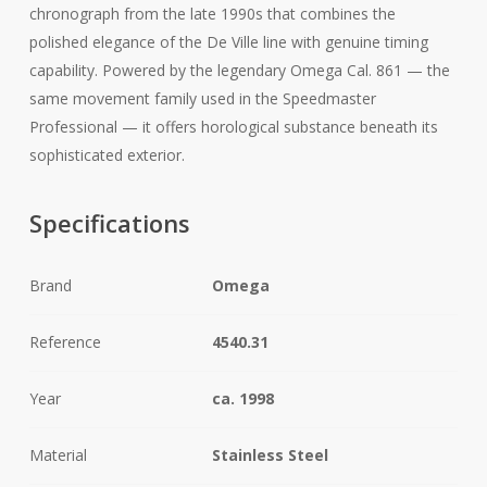
chronograph from the late 1990s that combines the
polished elegance of the De Ville line with genuine timing
capability. Powered by the legendary Omega Cal. 861 — the
same movement family used in the Speedmaster
Professional — it offers horological substance beneath its
sophisticated exterior.
Specifications
Brand
Omega
Reference
4540.31
Year
ca. 1998
Material
Stainless Steel