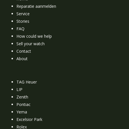
Reparatie aanmelden
Service
Stories
FAQ
How could we help
Sell your watch
Contact
About
TAG Heuer
LIP
Zenith
Pontiac
Yema
Excelsior Park
Rolex