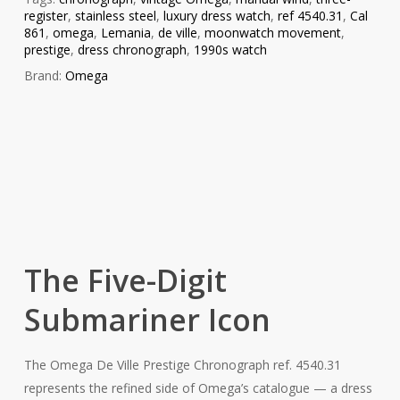
register
,
stainless steel
,
luxury dress watch
,
ref 4540.31
,
Cal
861
,
omega
,
Lemania
,
de ville
,
moonwatch movement
,
prestige
,
dress chronograph
,
1990s watch
Brand:
Omega
The Five-Digit
Submariner Icon
The Omega De Ville Prestige Chronograph ref. 4540.31
represents the refined side of Omega’s catalogue — a dress