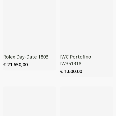
Rolex Day-Date 1803
IWC Portofino
IW351318
€
21.650,00
€
1.600,00