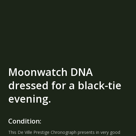
Moonwatch DNA
dressed for a black-tie
evening.
Condition:
This De Ville Prestige Chronograph presents in very good