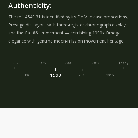
Authenticity:
The ref. 4540.31 is identified by its De Ville case proportions,
Prestige dial layout with three-register chronograph display,
and the Cal. 861 movement — combining 1990s Omega
elegance with genuine moon-mission movement heritage.
1967
1975
2000
2010
Today
1998
1960
2005
2015