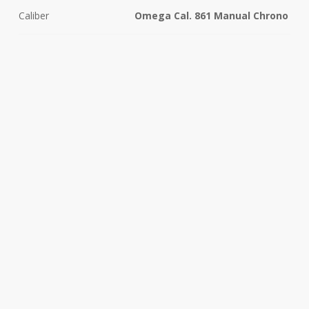
Caliber
Omega Cal. 861 Manual Chrono