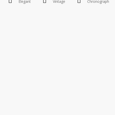
Elegant
Vintage
Chronograph