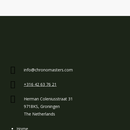
info@chronomasters.com
+316 42 63 76 21
Herman Coleniusstraat 31
9718KS, Groningen
The Netherlands
Home