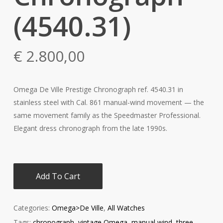
(4540.31)
€
2.800,00
Omega De Ville Prestige Chronograph ref. 4540.31 in
stainless steel with Cal. 861 manual-wind movement — the
same movement family as the Speedmaster Professional.
Elegant dress chronograph from the late 1990s.
Add To Cart
Categories:
Omega>De Ville
,
All Watches
Tags:
chronograph
,
vintage Omega
,
manual wind
,
three-