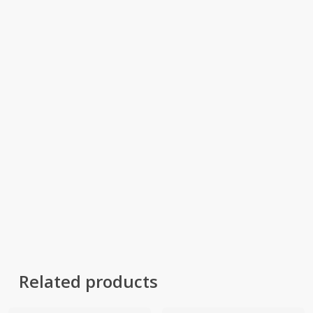
Related products