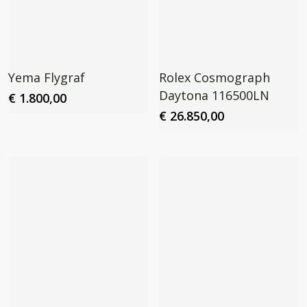
Yema Flygraf
Rolex Cosmograph
Daytona 116500LN
€
1.800,00
€
26.850,00