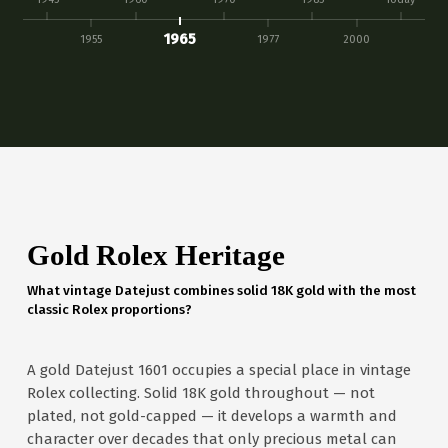
1965
1955
1977
2000
Gold Rolex Heritage
What vintage Datejust combines solid 18K gold with the most
classic Rolex proportions?
A gold Datejust 1601 occupies a special place in vintage
Rolex collecting. Solid 18K gold throughout — not
plated, not gold-capped — it develops a warmth and
character over decades that only precious metal can