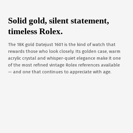
Solid gold, silent statement,
timeless Rolex.
The 18K gold Datejust 1601 is the kind of watch that
rewards those who look closely. Its golden case, warm
acrylic crystal and whisper-quiet elegance make it one
of the most refined vintage Rolex references available
— and one that continues to appreciate with age.