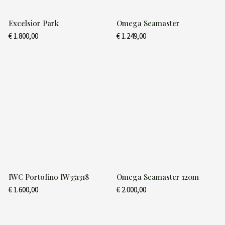
Excelsior Park
Omega Seamaster
€
1.800,00
€
1.249,00
IWC Portofino IW351318
Omega Seamaster 120m
€
1.600,00
€
2.000,00