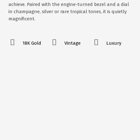
achieve. Paired with the engine-turned bezel and a dial
in champagne, silver or rare tropical tones, it is quietly
magnificent.
18K Gold
Vintage
Luxury