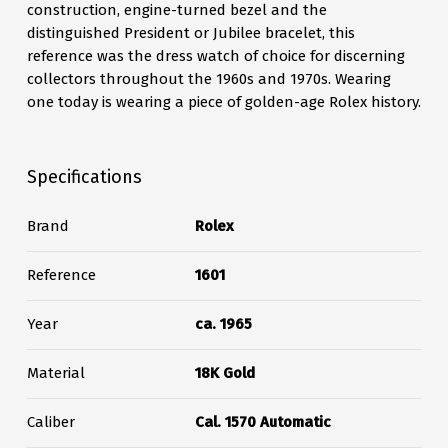
construction, engine-turned bezel and the
distinguished President or Jubilee bracelet, this
reference was the dress watch of choice for discerning
collectors throughout the 1960s and 1970s. Wearing
one today is wearing a piece of golden-age Rolex history.
Specifications
Brand
Rolex
Reference
1601
Year
ca. 1965
Material
18K Gold
Caliber
Cal. 1570 Automatic