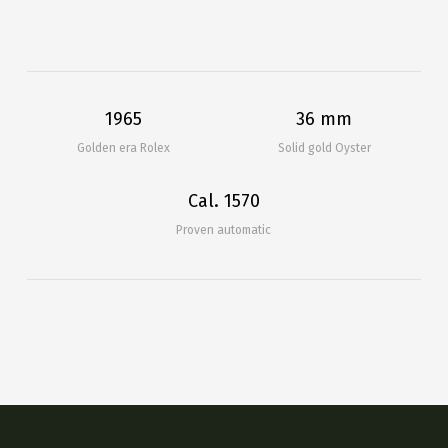
1965
36 mm
Golden era Rolex
Solid gold Oyster
Cal. 1570
Proven automatic