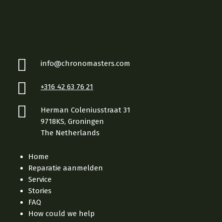
info@chronomasters.com
+316 42 63 76 21
Herman Coleniusstraat 31
9718KS, Groningen
The Netherlands
Home
Reparatie aanmelden
Service
Stories
FAQ
How could we help