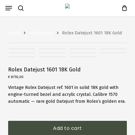
Close
Skip
Cart
Menu
Cart
to
search
main
content
Home
All Watches
Rolex Datejust 1601 18K Gold
Rolex Datejust 1601 18K Gold
€
8.750,00
Vintage Rolex Datejust ref. 1601 in solid 18K gold with
engine-turned bezel and acrylic crystal. Calibre 1570
automatic — rare gold Datejust from Rolex’s golden era.
Add to cart