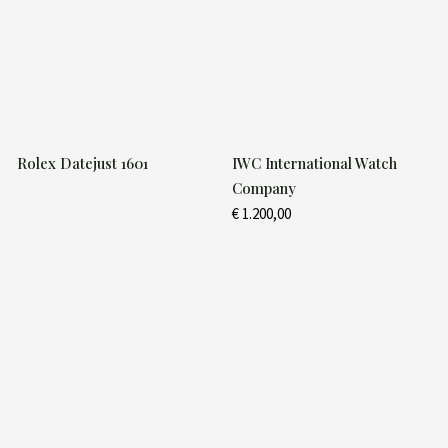
Rolex Datejust 1601
IWC International Watch
Company
€
1.200,00