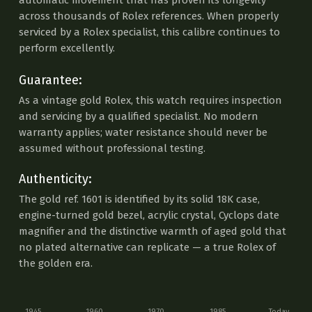
automatic movement that has proven its longevity
across thousands of Rolex references. When properly
serviced by a Rolex specialist, this calibre continues to
perform excellently.
Guarantee:
As a vintage gold Rolex, this watch requires inspection
and servicing by a qualified specialist. No modern
warranty applies; water resistance should never be
assumed without professional testing.
Authenticity:
The gold ref. 1601 is identified by its solid 18K case,
engine-turned gold bezel, acrylic crystal, Cyclops date
magnifier and the distinctive warmth of aged gold that
no plated alternative can replicate — a true Rolex of
the golden era.
1945
1960
1970
1985
Today