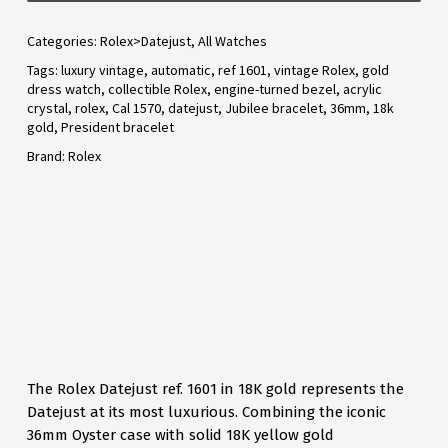
Categories:
Rolex>Datejust
,
All Watches
Tags:
luxury vintage
,
automatic
,
ref 1601
,
vintage Rolex
,
gold
dress watch
,
collectible Rolex
,
engine-turned bezel
,
acrylic
crystal
,
rolex
,
Cal 1570
,
datejust
,
Jubilee bracelet
,
36mm
,
18k
gold
,
President bracelet
Brand:
Rolex
The Rolex Datejust ref. 1601 in 18K gold represents the
Datejust at its most luxurious. Combining the iconic
36mm Oyster case with solid 18K yellow gold