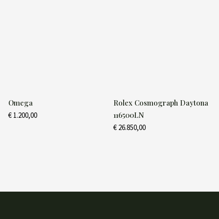
Omega
Rolex Cosmograph Daytona
116500LN
€
1.200,00
€
26.850,00