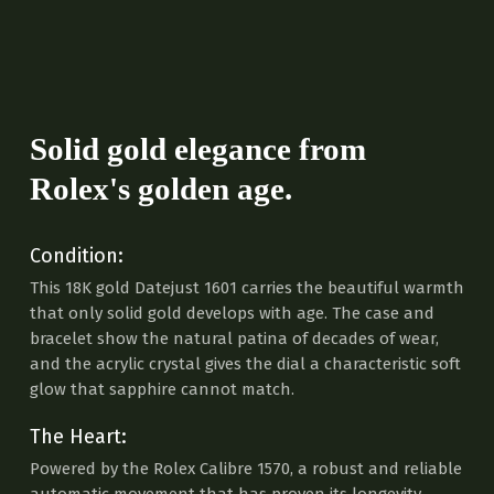
Solid gold elegance from
Rolex's golden age.
Condition:
This 18K gold Datejust 1601 carries the beautiful warmth
that only solid gold develops with age. The case and
bracelet show the natural patina of decades of wear,
and the acrylic crystal gives the dial a characteristic soft
glow that sapphire cannot match.
The Heart:
Powered by the Rolex Calibre 1570, a robust and reliable