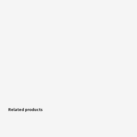
Related products