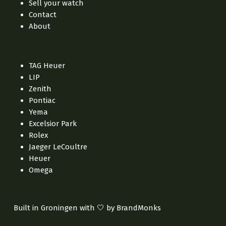
Sell your watch
Contact
About
TAG Heuer
LIP
Zenith
Pontiac
Yema
Excelsior Park
Rolex
Jaeger LeCoultre
Heuer
Omega
Built in Groningen with 🤍 by BrandMonks