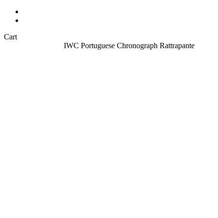
Sell your watch
About
Close
Cart
Cart
Home
All Watches
IWC Portuguese Chronograph Rattrapante