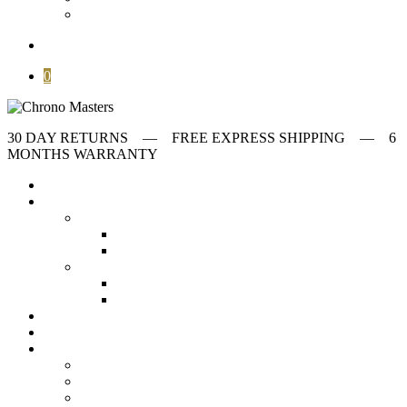
Contact
search
0
30 DAY RETURNS ‎‎‎‎— FREE EXPRESS SHIPPING — 6
MONTHS WARRANTY
Home
Store
first collumn
All Watches
Check out all our watches
Vintage Watches
Our collection of Vintage watches
Second collumn
Modern watches
Our collection of Modern watches
Omega Watches
Check our offering on VintageMasters
Stories
Archives
Customer Service
About
FAQ
Contact