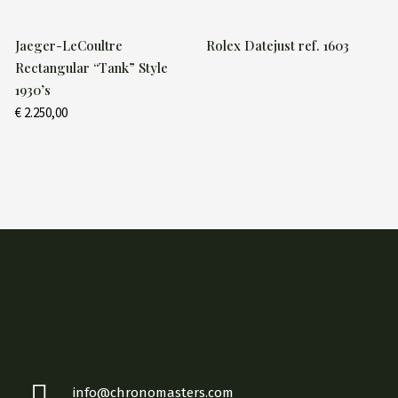
Jaeger-LeCoultre
Rolex Datejust ref. 1603
Rectangular “Tank” Style
1930’s
€
2.250,00
info@chronomasters.com