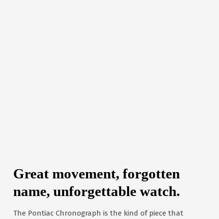
Great movement, forgotten
name, unforgettable watch.
The Pontiac Chronograph is the kind of piece that