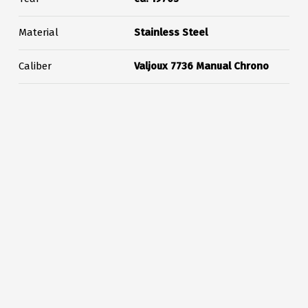
Material
Stainless Steel
Caliber
Valjoux 7736 Manual Chrono