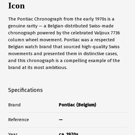
Icon
The Pontiac Chronograph from the early 1970s is a
genuine rarity — a Belgian-distributed Swiss-made
chronograph powered by the celebrated Valjoux 7736
column wheel movement. Pontiac was a respected
Belgian watch brand that sourced high-quality Swiss
movements and presented them in distinctive cases,
and this chronograph is a compelling example of the
brand at its most ambitious.
Specifications
Brand
Pontiac (Belgium)
Reference
—
Year
ca. 1970s