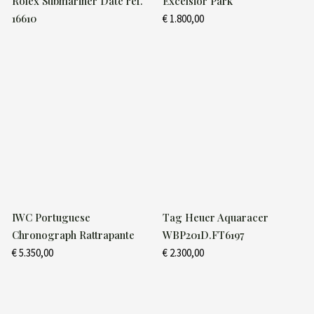
Rolex Submariner Date ref.
Excelsior Park
16610
€
1.800,00
IWC Portuguese
Tag Heuer Aquaracer
Chronograph Rattrapante
WBP201D.FT6197
€
5.350,00
€
2.300,00