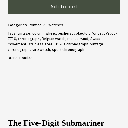
Add to cart
Categories:
Pontiac
,
All Watches
Tags:
vintage
,
column wheel
,
pushers
,
collector
,
Pontiac
,
Valjoux
7736
,
chronograph
,
Belgian watch
,
manual wind
,
Swiss
movement
,
stainless steel
,
1970s chronograph
,
vintage
chronograph
,
rare watch
,
sport chronograph
Brand:
Pontiac
The Five-Digit Submariner