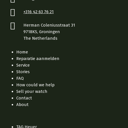
+316 42 63 76 21
Herman Coleniusstraat 31
9718KS, Groningen
The Netherlands
Home
Reparatie aanmelden
Service
Stories
FAQ
How could we help
Sell your watch
Contact
About
TAG Heuer