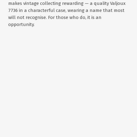
makes vintage collecting rewarding — a quality Valjoux
7736 in a characterful case, wearing a name that most
will not recognise. For those who do, it is an
opportunity.