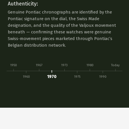
Authenticity:
Genuine Pontiac chronographs are identified by the
Pontiac signature on the dial, the Swiss Made
designation, and the quality of the Valjoux movement
beneath — confirming these watches were genuine
Swiss-movement pieces marketed through Pontiac’s
Belgian distribution network.
1950
1967
1973
1980
Today
1970
1960
1975
1990