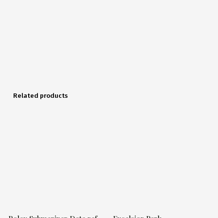
Related products