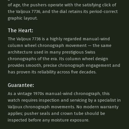
of age, the pushers operate with the satisfying click of
the Valjoux 7736, and the dial retains its period-correct
graphic layout.
The Heart:
The Valjoux 7736 is a highly regarded manual-wind
column wheel chronograph movement — the same
architecture used in many prestigious Swiss
chronographs of the era. Its column wheel design
provides smooth, precise chronograph engagement and
has proven its reliability across five decades.
Guarantee:
As a vintage 1970s manual-wind chronograph, this
watch requires inspection and servicing by a specialist in
Valjoux chronograph movements. No modern warranty
applies; pusher seals and crown tube should be
inspected before any moisture exposure.