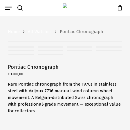
Close
Skip
Cart
Menu
Cart
to
search
main
content
Home
All Watches
Pontiac Chronograph
Pontiac Chronograph
€
1.200,00
Rare Pontiac chronograph from the 1970s in stainless
steel with Valjoux 7736 manual-wind column wheel
movement. A Belgian-distributed Swiss chronograph
with professional-grade movement — exceptional value
for collectors.