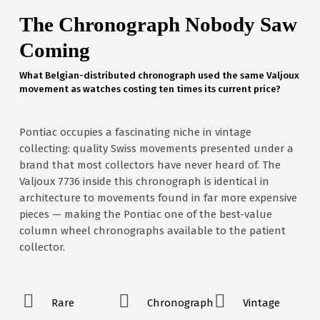
The Chronograph Nobody Saw
Coming
What Belgian-distributed chronograph used the same Valjoux
movement as watches costing ten times its current price?
Pontiac occupies a fascinating niche in vintage
collecting: quality Swiss movements presented under a
brand that most collectors have never heard of. The
Valjoux 7736 inside this chronograph is identical in
architecture to movements found in far more expensive
pieces — making the Pontiac one of the best-value
column wheel chronographs available to the patient
collector.
Rare
Chronograph
Vintage