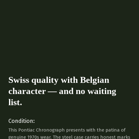
Swiss quality with Belgian
character — and no waiting
list.
Condition:
This Pontiac Chronograph presents with the patina of
genuine 1970s wear. The steel case carries honest marks