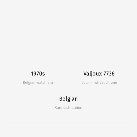
1970s
Valjoux 7736
Belgian watch era
Column wheel chrono
Belgian
Rare distribution