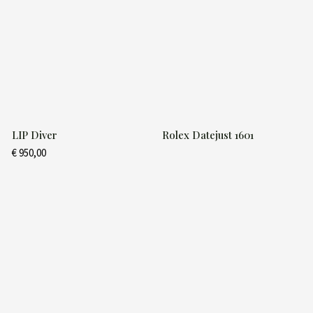
LIP Diver
Rolex Datejust 1601
€
950,00