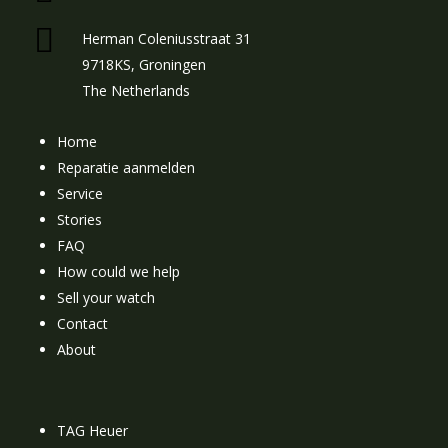
Herman Coleniusstraat 31
9718KS, Groningen
The Netherlands
Home
Reparatie aanmelden
Service
Stories
FAQ
How could we help
Sell your watch
Contact
About
TAG Heuer