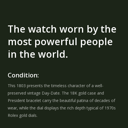
The watch worn by the
most powerful people
in the world.
Condition:
This 1803 presents the timeless character of a well-
preserved vintage Day-Date. The 18K gold case and
President bracelet carry the beautiful patina of decades of
wear, while the dial displays the rich depth typical of 1970s
Rolex gold dials.