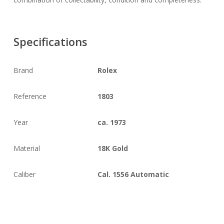
Specifications
Brand
Rolex
Reference
1803
Year
ca. 1973
Material
18K Gold
Caliber
Cal. 1556 Automatic