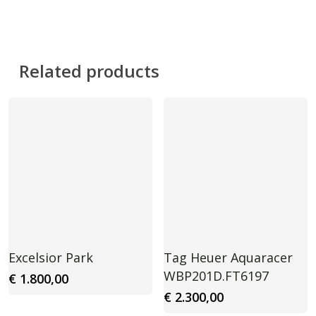
Related products
Excelsior Park
Tag Heuer Aquaracer
WBP201D.FT6197
€
1.800,00
€
2.300,00