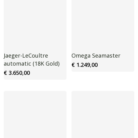
Jaeger-LeCoultre
Omega Seamaster
automatic (18K Gold)
€
1.249,00
€
3.650,00