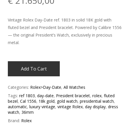
€
21.650,00
Vintage Rolex Day-Date ref. 1803 in solid 18K gold with
fluted bezel and President bracelet. Powered by Calibre 1556
— the original President’s Watch, exclusively in precious
metal.
Add To Cart
Categories:
Rolex>Day-Date
,
All Watches
Tags:
ref 1803
,
day-date
,
President bracelet
,
rolex
,
fluted
bezel
,
Cal 1556
,
18k gold
,
gold watch
,
presidential watch
,
automatic
,
luxury vintage
,
vintage Rolex
,
day display
,
dress
watch
,
36mm
Brand:
Rolex