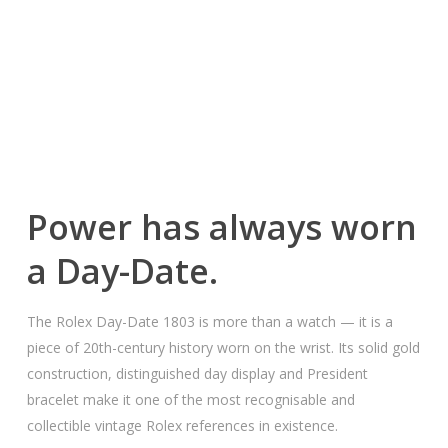
Power has always worn
a Day-Date.
The Rolex Day-Date 1803 is more than a watch — it is a
piece of 20th-century history worn on the wrist. Its solid gold
construction, distinguished day display and President
bracelet make it one of the most recognisable and
collectible vintage Rolex references in existence.