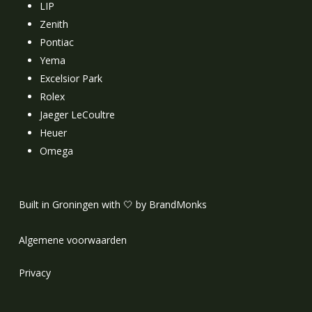
LIP
Zenith
Pontiac
Yema
Excelsior Park
Rolex
Jaeger LeCoultre
Heuer
Omega
Built in Groningen with 🤍 by BrandMonks
Algemene voorwaarden
Privacy