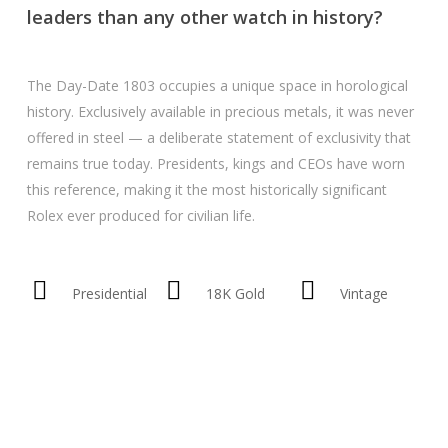
leaders than any other watch in history?
The Day-Date 1803 occupies a unique space in horological
history. Exclusively available in precious metals, it was never
offered in steel — a deliberate statement of exclusivity that
remains true today. Presidents, kings and CEOs have worn
this reference, making it the most historically significant
Rolex ever produced for civilian life.
Presidential
18K Gold
Vintage