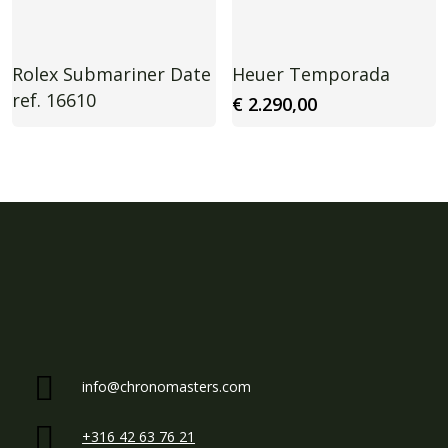
Rolex Submariner Date
Heuer Temporada
ref. 16610
€
2.290,00
info@chronomasters.com
+316 42 63 76 21