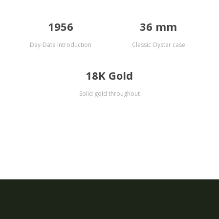
1956
36 mm
Day-Date introduction
Classic Oyster case
18K Gold
Solid gold throughout