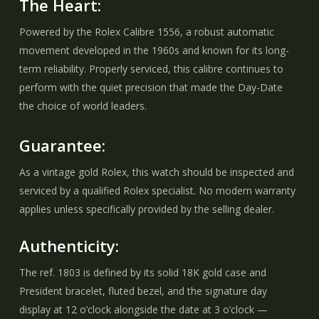
The Heart:
Powered by the Rolex Calibre 1556, a robust automatic
movement developed in the 1960s and known for its long-
term reliability. Properly serviced, this calibre continues to
perform with the quiet precision that made the Day-Date
the choice of world leaders.
Guarantee:
As a vintage gold Rolex, this watch should be inspected and
serviced by a qualified Rolex specialist. No modern warranty
applies unless specifically provided by the selling dealer.
Authenticity:
The ref. 1803 is defined by its solid 18K gold case and
President bracelet, fluted bezel, and the signature day
display at 12 o’clock alongside the date at 3 o’clock —