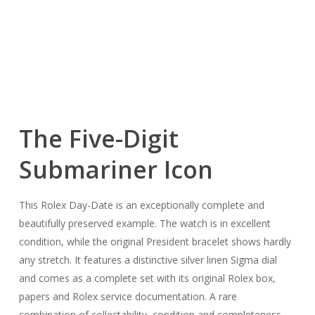
The Five-Digit
Submariner Icon
This Rolex Day-Date is an exceptionally complete and
beautifully preserved example. The watch is in excellent
condition, while the original President bracelet shows hardly
any stretch. It features a distinctive silver linen Sigma dial
and comes as a complete set with its original Rolex box,
papers and Rolex service documentation. A rare
combination of collectability, condition and completeness.