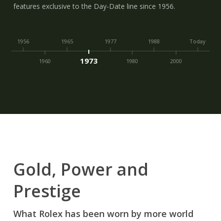
features exclusive to the Day-Date line since 1956.
1956
1965
1977
1988
Today
1973
1960
1980
2000
Gold, Power and
Prestige
What Rolex has been worn by more world