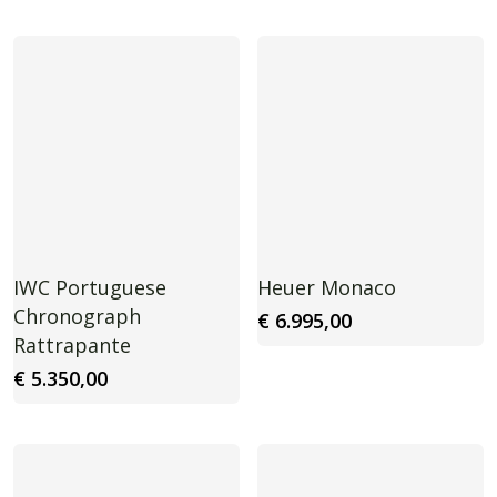
IWC Portuguese
Heuer Monaco
Chronograph
€
6.995,00
Rattrapante
€
5.350,00