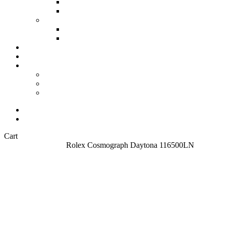
All Watches
Check out all our watches
Vintage Watches
Our collection of Vintage watches
Second collumn
Modern watches
Our collection of Modern watches
Omega Watches
Check our offering on VintageMasters
Stories
Archives
Customer Service
About
FAQ
Contact
Sell your watch
About
Close
Cart
Cart
Home
All Watches
Rolex Cosmograph Daytona 116500LN