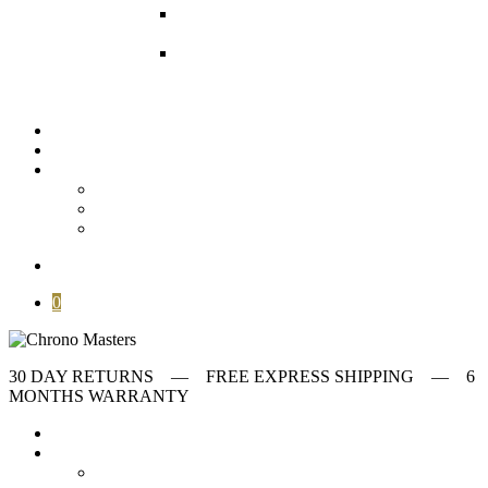
Modern watches
Our collection of
Modern watches
Omega Watches
Check our offering on
VintageMasters
Stories
Archives
Customer Service
About
FAQ
Contact
search
0
30 DAY RETURNS ‎‎‎‎— FREE EXPRESS SHIPPING — 6
MONTHS WARRANTY
Home
Store
first collumn