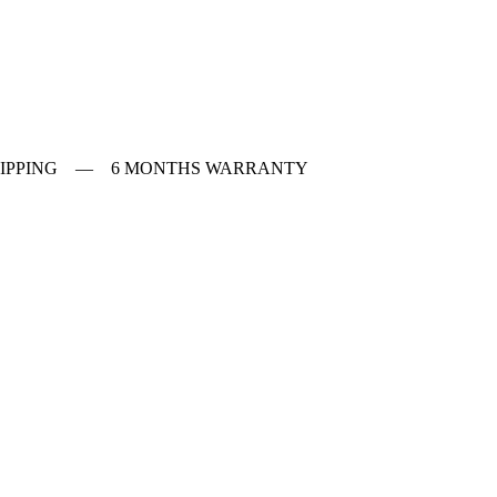
 SHIPPING — 6 MONTHS WARRANTY
ches
f Vintage watches
f Modern watches
ng on VintageMasters