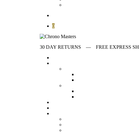
Contact
search
0
30 DAY RETURNS ‎‎‎‎— FREE EXPRESS
Home
Store
first collumn
All Watches
Check out all our wat
Vintage Watches
Our collection o
Second collumn
Modern watches
Our collection o
Omega Watches
Check our offeri
Stories
Archives
Customer Service
About
FAQ
Contact