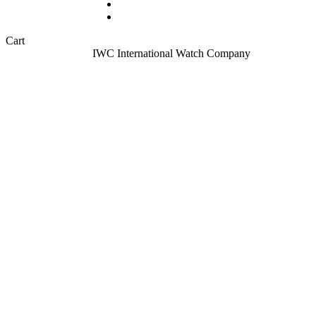
Sell your watch
About
Close
Cart
Cart
Home
All Watches
IWC International Watch Company