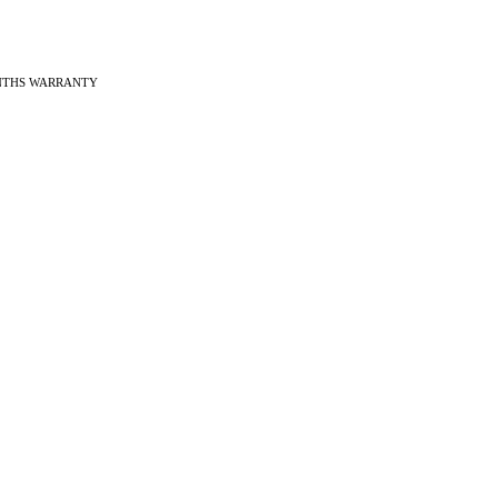
ONTHS WARRANTY
ches
f Vintage watches
f Modern watches
ng on VintageMasters