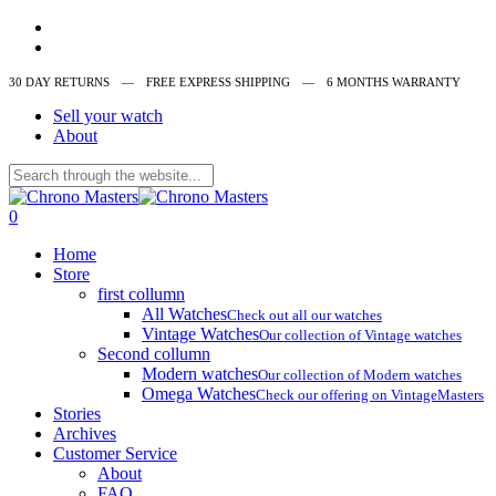
Skip
instagram
to
whatsapp
main
30 DAY RETURNS ‎‎‎‎— FREE EXPRESS SHIPPING — 6 MONTHS WARRANTY
content
Sell your watch
About
Close
Search
search
0
Menu
Home
Store
first collumn
All Watches
Check out all our watches
Vintage Watches
Our collection of Vintage watches
Second collumn
Modern watches
Our collection of Modern watches
Omega Watches
Check our offering on VintageMasters
Stories
Archives
Customer Service
About
FAQ