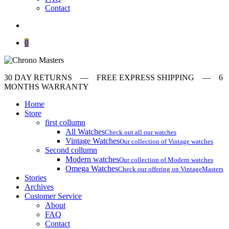
Contact
search
0
30 DAY RETURNS ‎‎‎‎— FREE EXPRESS SHIPPING — 6
MONTHS WARRANTY
Home
Store
first collumn
All Watches
Check out all our watches
Vintage Watches
Our collection of Vintage watches
Second collumn
Modern watches
Our collection of Modern watches
Omega Watches
Check our offering on VintageMasters
Stories
Archives
Customer Service
About
FAQ
Contact