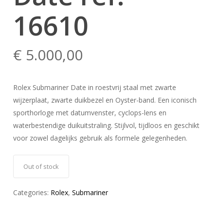
16610
€
5.000,00
Rolex Submariner Date in roestvrij staal met zwarte
wijzerplaat, zwarte duikbezel en Oyster-band. Een iconisch
sporthorloge met datumvenster, cyclops-lens en
waterbestendige duikuitstraling. Stijlvol, tijdloos en geschikt
voor zowel dagelijks gebruik als formele gelegenheden.
Out of stock
Categories:
Rolex
,
Submariner