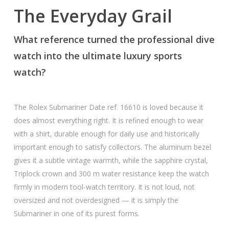
The Everyday Grail
What reference turned the professional dive
watch into the ultimate luxury sports
watch?
The Rolex Submariner Date ref. 16610 is loved because it
does almost everything right. It is refined enough to wear
with a shirt, durable enough for daily use and historically
important enough to satisfy collectors. The aluminum bezel
gives it a subtle vintage warmth, while the sapphire crystal,
Triplock crown and 300 m water resistance keep the watch
firmly in modern tool-watch territory. It is not loud, not
oversized and not overdesigned — it is simply the
Submariner in one of its purest forms.