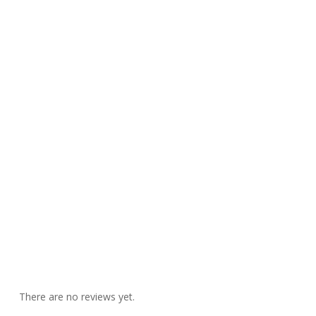
There are no reviews yet.