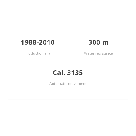
1988-2010
300 m
Production era
Water resistance
Cal. 3135
Automatic movement