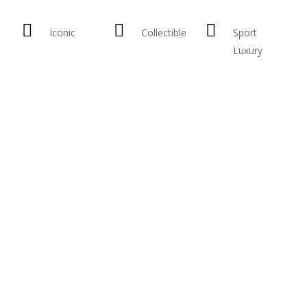
Iconic
Collectible
Sport
Luxury