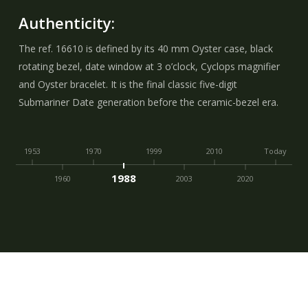
Authenticity:
The ref. 16610 is defined by its 40 mm Oyster case, black
rotating bezel, date window at 3 o’clock, Cyclops magnifier
and Oyster bracelet. It is the final classic five-digit
Submariner Date generation before the ceramic-bezel era.
1953
1970
1999
2010
Today
1988
1960
2003
2020