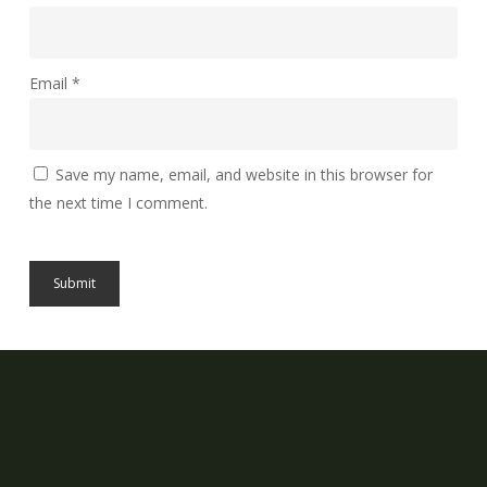
Email
*
Save my name, email, and website in this browser for
the next time I comment.