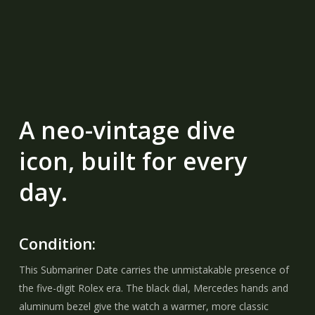
A neo-vintage dive
icon, built for every
day.
Condition:
This Submariner Date carries the unmistakable presence of
the five-digit Rolex era. The black dial, Mercedes hands and
aluminum bezel give the watch a warmer, more classic