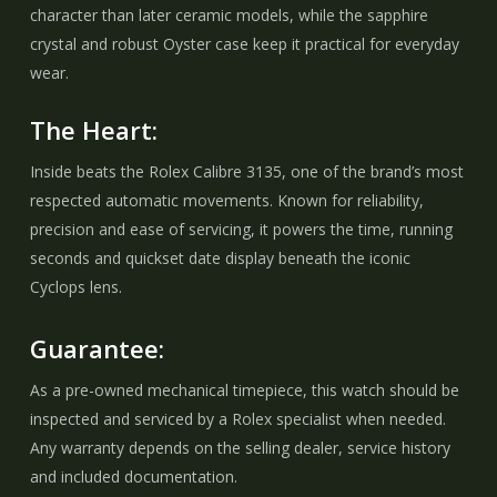
character than later ceramic models, while the sapphire
crystal and robust Oyster case keep it practical for everyday
wear.
The Heart:
Inside beats the Rolex Calibre 3135, one of the brand’s most
respected automatic movements. Known for reliability,
precision and ease of servicing, it powers the time, running
seconds and quickset date display beneath the iconic
Cyclops lens.
Guarantee:
As a pre-owned mechanical timepiece, this watch should be
inspected and serviced by a Rolex specialist when needed.
Any warranty depends on the selling dealer, service history
and included documentation.