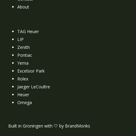
About
TAG Heuer
LIP
Zenith
Pontiac
Yema
Excelsior Park
Rolex
Jaeger LeCoultre
Heuer
Omega
Built in Groningen with 🤍 by BrandMonks