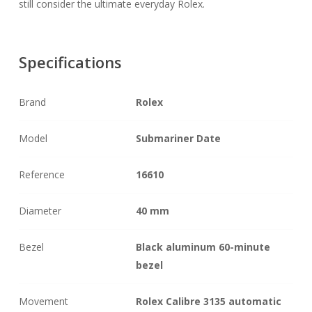
still consider the ultimate everyday Rolex.
Specifications
Brand
Rolex
Model
Submariner Date
Reference
16610
Diameter
40 mm
Bezel
Black aluminum 60-minute
bezel
Movement
Rolex Calibre 3135 automatic