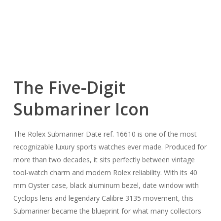
The Five-Digit
Submariner Icon
The Rolex Submariner Date ref. 16610 is one of the most
recognizable luxury sports watches ever made. Produced for
more than two decades, it sits perfectly between vintage
tool-watch charm and modern Rolex reliability. With its 40
mm Oyster case, black aluminum bezel, date window with
Cyclops lens and legendary Calibre 3135 movement, this
Submariner became the blueprint for what many collectors