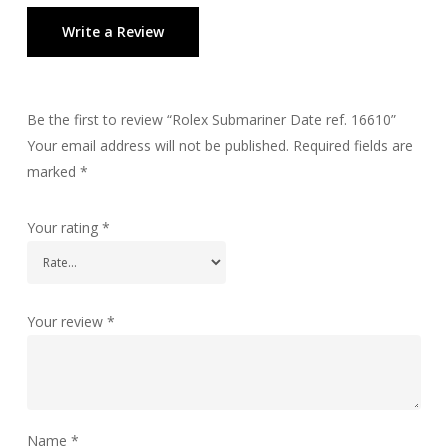
Write a Review
Be the first to review “Rolex Submariner Date ref. 16610”
Your email address will not be published.
Required fields are
marked
*
Your rating
*
Your review
*
Name
*