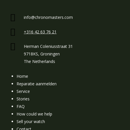
info@chronomasters.com
+316 42 63 76 21
Herman Coleniusstraat 31
9718KS, Groningen
The Netherlands
Home
Reparatie aanmelden
Service
Stories
FAQ
How could we help
Sell your watch
Contact