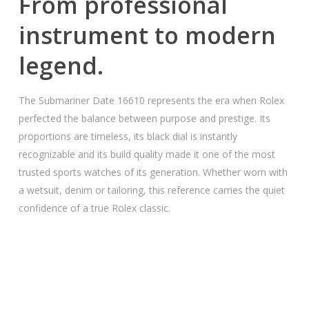
From professional
instrument to modern
legend.
The Submariner Date 16610 represents the era when Rolex
perfected the balance between purpose and prestige. Its
proportions are timeless, its black dial is instantly
recognizable and its build quality made it one of the most
trusted sports watches of its generation. Whether worn with
a wetsuit, denim or tailoring, this reference carries the quiet
confidence of a true Rolex classic.