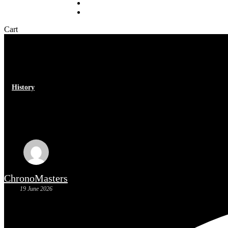
Sell your watch
About
Close
Cart
Cart
History
Heuer Monaco: the history of a 
ChronoMasters
19 June 2026