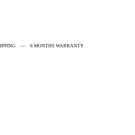
 SHIPPING — 6 MONTHS WARRANTY
ches
f Vintage watches
f Modern watches
ng on VintageMasters