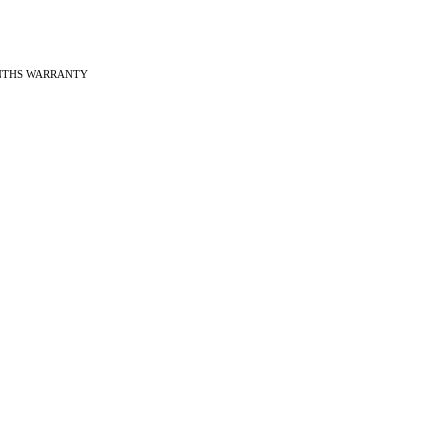
ONTHS WARRANTY
ches
f Vintage watches
f Modern watches
ng on VintageMasters