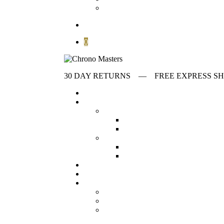
Contact
search
0
30 DAY RETURNS ‎‎‎‎— FREE EXPRESS
Home
Store
first collumn
All Watches
Check out all our wat
Vintage Watches
Our collection o
Second collumn
Modern watches
Our collection o
Omega Watches
Check our offeri
Stories
Archives
Customer Service
About
FAQ
Contact