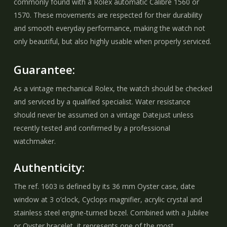
commonly found with a Rolex automatic Calibre 1560 or
1570. These movements are respected for their durability
and smooth everyday performance, making the watch not
only beautiful, but also highly usable when properly serviced.
Guarantee:
As a vintage mechanical Rolex, the watch should be checked
and serviced by a qualified specialist. Water resistance
should never be assumed on a vintage Datejust unless
recently tested and confirmed by a professional
watchmaker.
Authenticity:
The ref. 1603 is defined by its 36 mm Oyster case, date
window at 3 o’clock, Cyclops magnifier, acrylic crystal and
stainless steel engine-turned bezel. Combined with a Jubilee
or Oyster bracelet, it represents one of the most