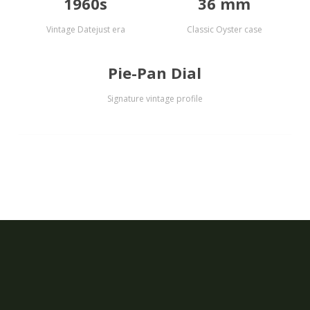
1960s
36 mm
Vintage Datejust era
Classic Oyster case
Pie-Pan Dial
Signature vintage profile