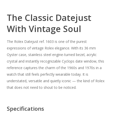
The Classic Datejust
With Vintage Soul
The Rolex Datejust ref. 1603 is one of the purest
expressions of vintage Rolex elegance. With its 36 mm
Oyster case, stainless steel engine-turned bezel, acrylic
crystal and instantly recognizable Cyclops date window, this
reference captures the charm of the 1960s and 1970s in a
watch that still feels perfectly wearable today. It is
understated, versatile and quietly iconic — the kind of Rolex
that does not need to shout to be noticed.
Specifications