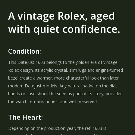
A vintage Rolex, aged
with quiet confidence.
Condition:
This Datejust 1603 belongs to the golden era of vintage
Rolex design. Its acrylic crystal, slim lugs and engine-turned
bezel create a warmer, more characterful look than later
modern Datejust models. Any natural patina on the dial,
hands or case should be seen as part of its story, provided
the watch remains honest and well preserved.
The Heart:
Depending on the production year, the ref. 1603 is