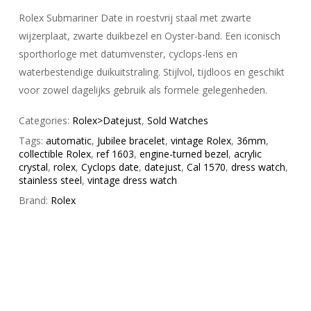
Rolex Submariner Date in roestvrij staal met zwarte
wijzerplaat, zwarte duikbezel en Oyster-band. Een iconisch
sporthorloge met datumvenster, cyclops-lens en
waterbestendige duikuitstraling. Stijlvol, tijdloos en geschikt
voor zowel dagelijks gebruik als formele gelegenheden.
Categories:
Rolex>Datejust
,
Sold Watches
Tags:
automatic
,
Jubilee bracelet
,
vintage Rolex
,
36mm
,
collectible Rolex
,
ref 1603
,
engine-turned bezel
,
acrylic
crystal
,
rolex
,
Cyclops date
,
datejust
,
Cal 1570
,
dress watch
,
stainless steel
,
vintage dress watch
Brand:
Rolex