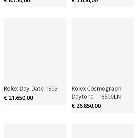
€
8.750,00
€
3.650,00
Rolex Day-Date 1803
Rolex Cosmograph
Daytona 116500LN
€
21.650,00
€
26.850,00