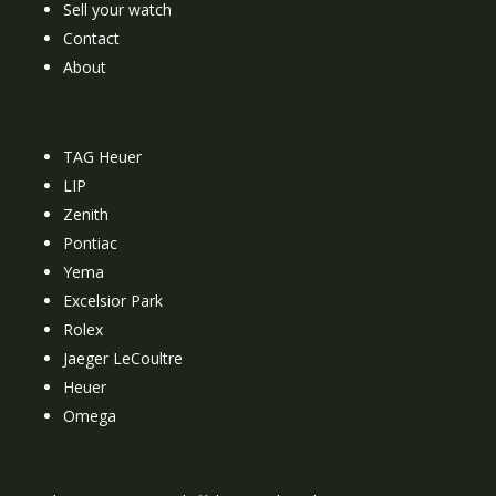
Sell your watch
Contact
About
TAG Heuer
LIP
Zenith
Pontiac
Yema
Excelsior Park
Rolex
Jaeger LeCoultre
Heuer
Omega