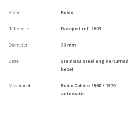
Brand
Rolex
Reference
Datejust ref. 1603
Diameter
36 mm
Bezel
Stainless steel engine-turned
bezel
Movement
Rolex Calibre 1560 / 1570
automatic