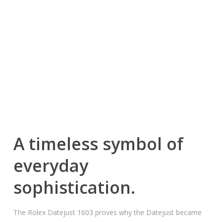
A timeless symbol of
everyday
sophistication.
The Rolex Datejust 1603 proves why the Datejust became