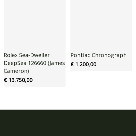
Rolex Sea-Dweller
Pontiac Chronograph
DeepSea 126660 (James
€
1.200,00
Cameron)
€
13.750,00