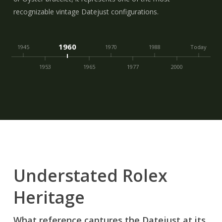
recognizable vintage Datejust configurations.
1960
1945
1970
1988
Today
1953
1965
1977
2000
Understated Rolex
Heritage
What reference captures the Datejust at its