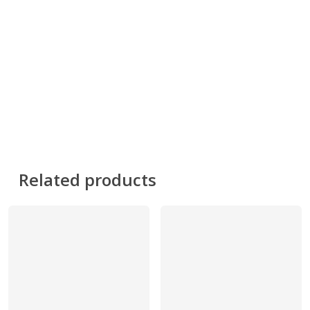
Related products