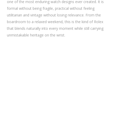
one of the most enduring watch designs ever created. It is
formal without being fragile, practical without feeling
utilitarian and vintage without losing relevance. From the
boardroom to a relaxed weekend, this is the kind of Rolex
that blends naturally into every moment while still carrying
unmistakable heritage on the wrist.