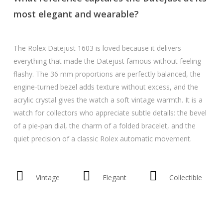
most elegant and wearable?
The Rolex Datejust 1603 is loved because it delivers
everything that made the Datejust famous without feeling
flashy. The 36 mm proportions are perfectly balanced, the
engine-turned bezel adds texture without excess, and the
acrylic crystal gives the watch a soft vintage warmth. It is a
watch for collectors who appreciate subtle details: the bevel
of a pie-pan dial, the charm of a folded bracelet, and the
quiet precision of a classic Rolex automatic movement.
Vintage
Elegant
Collectible