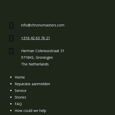
info@chronomasters.com
+316 42 63 76 21
Herman Coleniusstraat 31
9718KS, Groningen
The Netherlands
Home
Reparatie aanmelden
Service
Stories
FAQ
How could we help