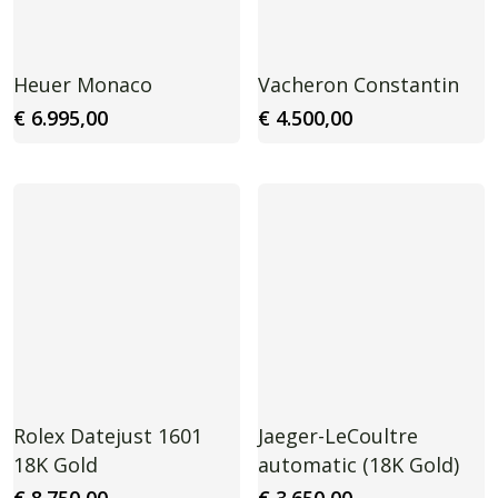
Heuer Monaco
Vacheron Constantin
€
6.995,00
€
4.500,00
Rolex Datejust 1601
Jaeger-LeCoultre
18K Gold
automatic (18K Gold)